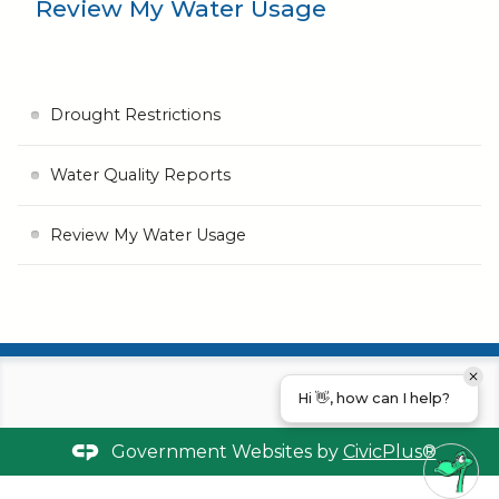
Review My Water Usage
Drought Restrictions
Water Quality Reports
Review My Water Usage
Hi 👋, how can I help?
Government Websites by
CivicPlus®