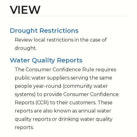
VIEW
Drought Restrictions
Review local restrictions in the case of
drought.
Water Quality Reports
The Consumer Confidence Rule requires
public water suppliers serving the same
people year-round (community water
systems) to provide Consumer Confidence
Reports (CCR) to their customers. These
reports are also known as annual water
quality reports or drinking water quality
reports.