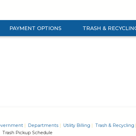
PAYMENT OPTIONS
TRASH & RECYCLIN
Expand Payment Options Submenu
Expand Trash & Recycling S
vernment
Departments
Utility Billing
Trash & Recycling
Trash Pickup Schedule