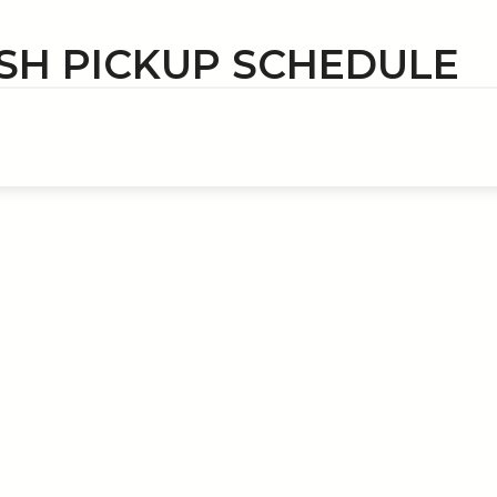
SH PICKUP SCHEDULE