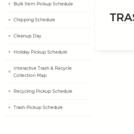
Bulk Item Pickup Schedule
TRA
Chipping Schedule
Cleanup Day
Holiday Pickup Schedule
Interactive Trash & Recycle
Collection Map
Recycling Pickup Schedule
Trash Pickup Schedule