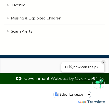
Juvenile
Missing & Exploited Children
Scam Alerts
Hi 👋, how can I help?
Government Websites by
CivicPlus®
Powered by
Translate