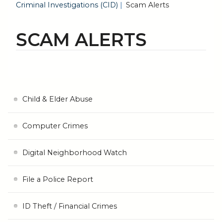
Criminal Investigations (CID)
Scam Alerts
SCAM ALERTS
Child & Elder Abuse
Computer Crimes
Digital Neighborhood Watch
File a Police Report
ID Theft / Financial Crimes