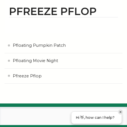
PFREEZE PFLOP
Pfloating Pumpkin Patch
Pfloating Movie Night
Pfreeze Pflop
Hi 👋, how can I help?