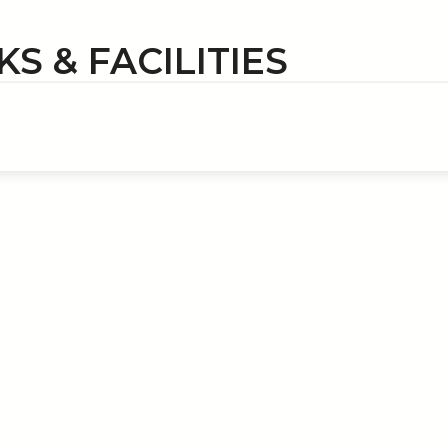
S & FACILITIES