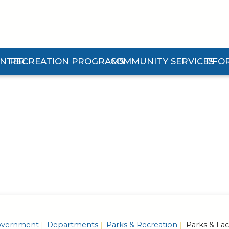
ENTER
RECREATION PROGRAMS
COMMUNITY SERVICES
PFO
n Center Submenu
Expand Recreation Programs Submenu
Expand Community Services 
Expan
vernment
Departments
Parks & Recreation
Parks & Faci