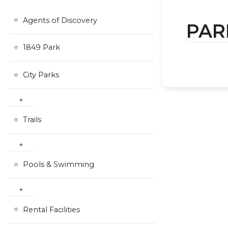
Agents of Discovery
PARK
1849 Park
City Parks
Trails
Pools & Swimming
Rental Facilities