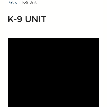
Patrol
K-9 Unit
K-9 UNIT