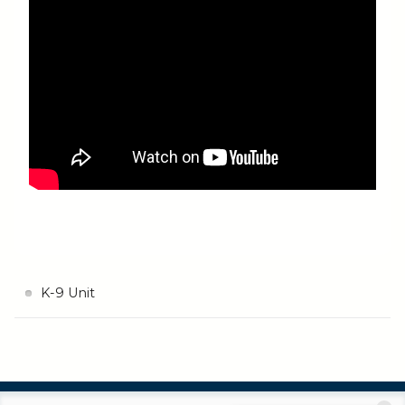
K-9 Unit