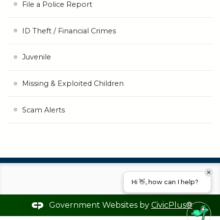
File a Police Report
ID Theft / Financial Crimes
Juvenile
Missing & Exploited Children
Scam Alerts
Hi 👋, how can I help?
Government Websites by
CivicPlus®