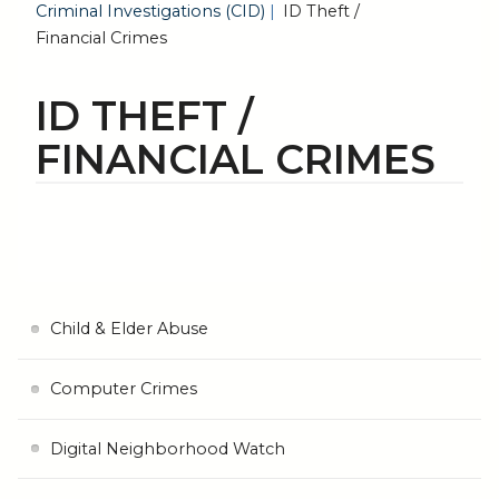
Criminal Investigations (CID)
ID Theft /
Financial Crimes
ID THEFT /
FINANCIAL CRIMES
Child & Elder Abuse
Computer Crimes
Digital Neighborhood Watch