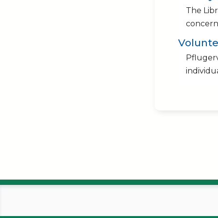
The Lib
concerni
Volunte
Pflugerv
individu