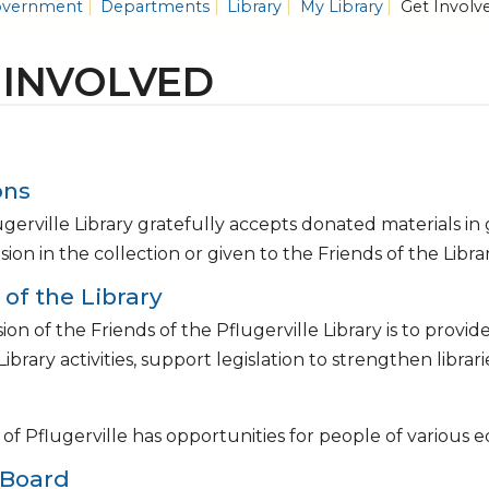
vernment
Departments
Library
My Library
Get Involv
 INVOLVED
ons
gerville Library gratefully accepts donated materials in
usion in the collection or given to the Friends of the Libr
 of the Library
ion of the Friends of the Pflugerville Library is to prov
 Library activities, support legislation to strengthen libra
 of Pflugerville has opportunities for people of variou
 Board