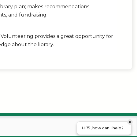
library plan; makes recommendations
ts, and fundraising.
. Volunteering provides a great opportunity for
dge about the library.
Hi 👋, how can I help?