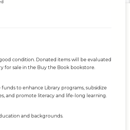
ed
 good condition. Donated items will be evaluated
ary for sale in the Buy the Book bookstore.
ide funds to enhance Library programs, subsidize
ries, and promote literacy and life-long learning.
s education and backgrounds.