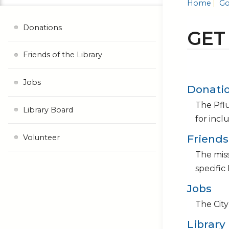
Home
Go
Donations
GET
Friends of the Library
Jobs
Donati
The Pflu
Library Board
for incl
Friends
Volunteer
The miss
specific
Jobs
The City
Library