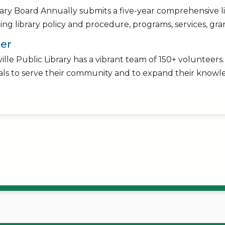
rary Board Annually submits a five-year comprehensive 
ng library policy and procedure, programs, services, gran
er
ille Public Library has a vibrant team of 150+ volunteers
als to serve their community and to expand their knowle