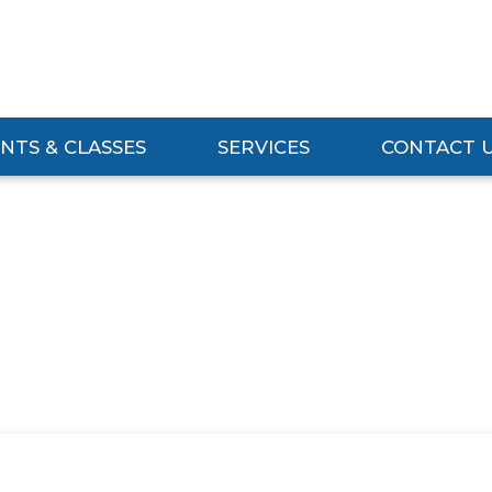
NTS & CLASSES
SERVICES
CONTACT 
Events & Classes Submenu
Expand Services Submenu
Expand Contact 