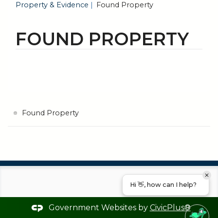
Property & Evidence
Found Property
FOUND PROPERTY
Found Property
Hi 👋, how can I help?
Government Websites by
CivicPlus®