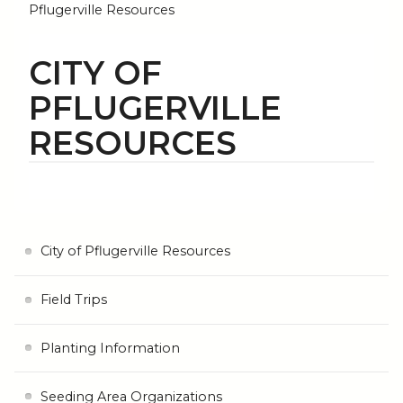
Pflugerville Resources
CITY OF
PFLUGERVILLE
RESOURCES
City of Pflugerville Resources
Field Trips
Planting Information
Seeding Area Organizations