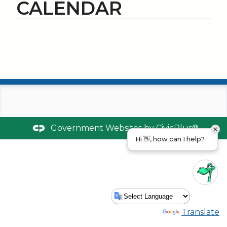
CALENDAR
Government Websites by
CivicPlus®
Hi 👋, how can I help?
Powered by
Translate