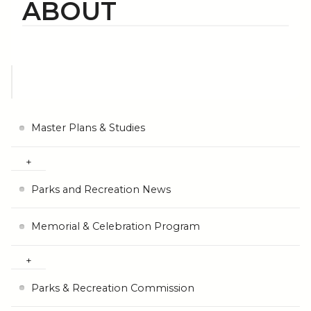
ABOUT
Master Plans & Studies
Parks and Recreation News
Memorial & Celebration Program
Parks & Recreation Commission