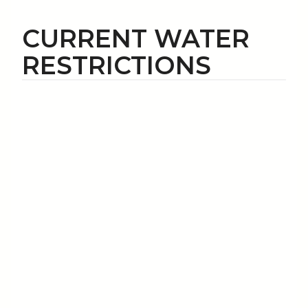
CURRENT WATER
RESTRICTIONS