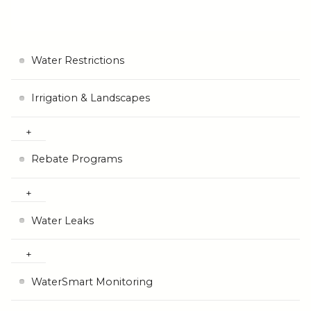
Water Restrictions
Irrigation & Landscapes
Rebate Programs
Water Leaks
WaterSmart Monitoring