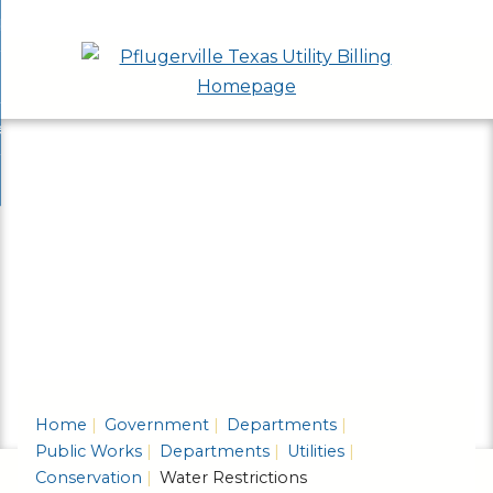
Skip
bout
to
nd
epartments
Main
enu
nd
Content
ervices & Programs
tments
enu
nd
ow Do I...
ces
nd
ams
enu
enu
Home
Government
Departments
Public Works
Departments
Utilities
Conservation
Water Restrictions