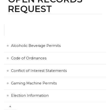
REQUEST
Alcoholic Beverage Permits
Code of Ordinances
Conflict of Interest Statements
Gaming Machine Permits
Election Information